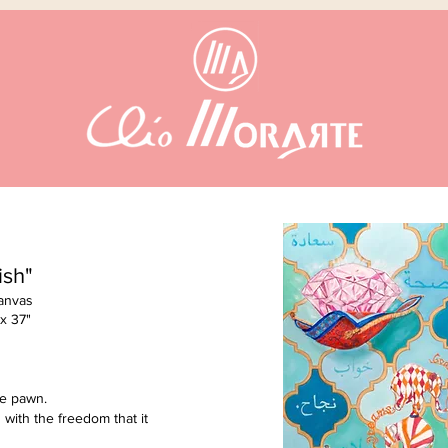
ish"
Canvas
 x 37"
he pawn.
 with the freedom that it