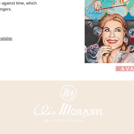
 against time, which
ingers.
ailable
AVA
- All Rights reserved -