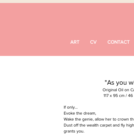
ART
CV
CONTACT
"As you w
Original Oil on 
117 x 95 cm / 46
If only…
Evoke the dream,
Wake the genie, allow her to crown t
Dust off the wealth carpet and fly high
grants you.