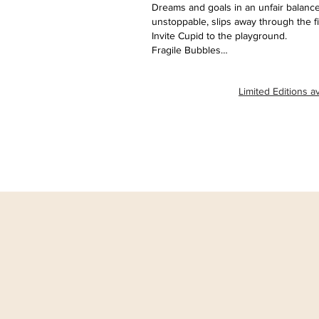
Dreams and goals in an unfair balance
unstoppable, slips away through the f
Invite Cupid to the playground.
Fragile Bubbles…
Limited Editions av