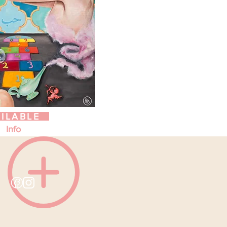
ILABLE
Info