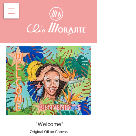
"Welcome"
Original Oil on Canvas