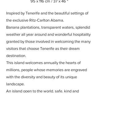
95 x 116 cm / 37 x 46 "
Inspired by Tenerife and the beautiful settings of
the exclusive Ritz-Carlton Abama.
Banana plantations, transparent waters, splendid
weather all year around and wonderful hospitality
granted by those involved in welcoming the many
visitors that choose Tenerife as their dream
destination.
This island welcomes annually the hearts of
millions, people whose memories are engraved
with the diversity and beauty of its unique
landscape.
An island open to the world, safe, kind and
splendid in beauty.
Limited Editions available
RITZ- CARLTON PRIVATE COLLECTION