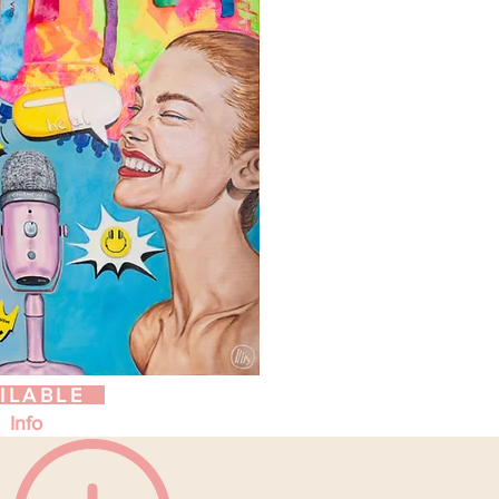
ILABLE
Info