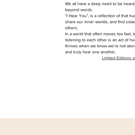
We all have a deep need to be heard,
beyond words.
“I Hear You”, is a reflection of that 
share our inner worlds, and find sola
others.
In a world that often moves too fast, 
listening to each other is an act of h
thrives when we know we’re not alone
and truly hear one another.
Limited Editions a