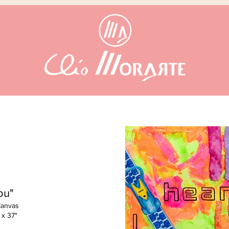
ou"
Canvas
 x 37"