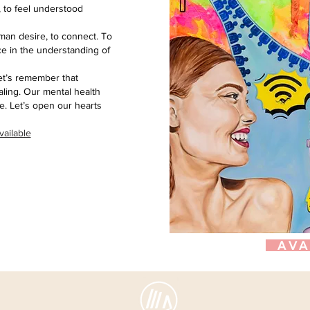
 to feel understood
human desire, to connect. To
ce in the understanding of
let’s remember that
ealing. Our mental health
. Let’s open our hearts
vailable
AVA