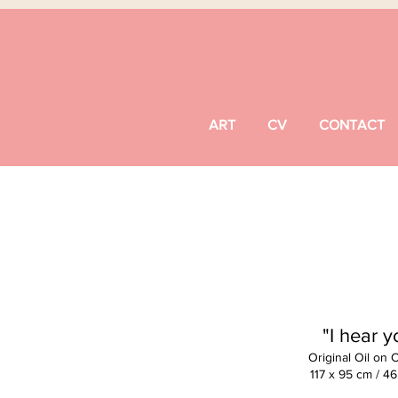
ART
CV
CONTACT
"I hear y
Original Oil on 
117 x 95 cm / 46