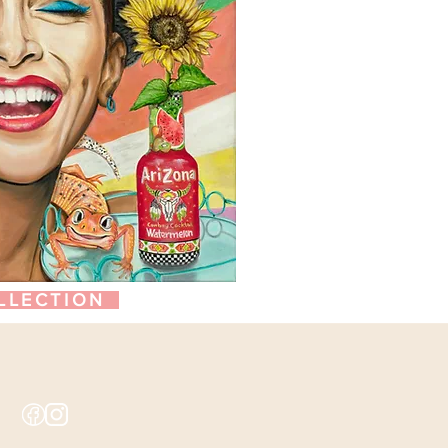
LLECTION