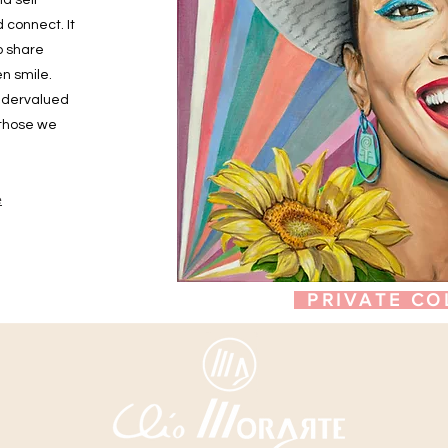
nd self
 connect. It
o share
n smile.
undervalued
 those we
e
PRIVATE CO