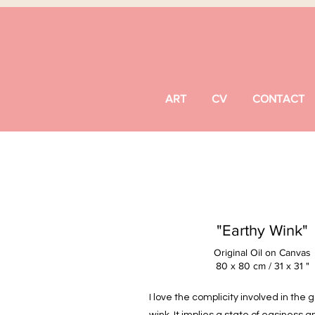
ART
CV
CONTACT
"Earthy Wink"
Original Oil on Canvas
80 x 80 cm / 31 x 31 "
I love the complicity involved in the 