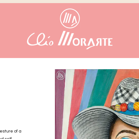
gesture of a