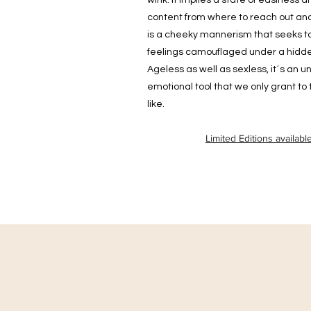
wink. It implies a state of easiness a
content from where to reach out and
is a cheeky mannerism that seeks t
feelings camouflaged under a hidde
Ageless as well as sexless, it´s an 
emotional tool that we only grant to
like.
Limited Editions availabl