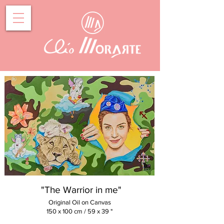
"The Warrior in me"
Original Oil on Canvas
150 x 100
cm / 59 x 39 "