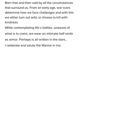
Born free and then sold by all the circumstances
that surround us. From an early age, war scars
determine how we face challenges and with this
we either turn out wild, or choose to kill with
kindness.
While contemplating life´s battles, unaware of
what is to come, we wear an intimate half smile
as armor. Perhaps is all written in the stars…
I celebrate and salute the Warrior in me.
Limited Editions available
AVAILABLE
Info
- All Rights reserved -