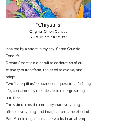
"Chrysalis"
Original Oil on Canvas
120 x 96 cm / 47 x 38 "
Inspired by a street in my city, Santa Cruz de
Tenerife.
Dream Street is a dreamlike declaration of our
capacity to transform, the need to evolve, and
adapt.
Two “caterpillars” embark on a quest for a fulfilling
life, consumed by their desire to emerge strong
and free.
The skin claims the certainty that everything
affects everything, and imagination is the effort of
Pac-Man to engulf social networks in an attempt
to regain some mental health.
In the certainty that all dreams require a