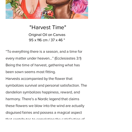
"Harvest Time"
Original Oil on Canvas
95 x 116 cm / 37 x 46 "
“To everything there is a season, and a time for
every matter under heaven...” (Ecclesiastes 3:1)
Being the time of harvest, gathering what has
been sown seems most fitting.
Harvests accompanied by the flower that
symbolizes survival and personal satisfaction. The
dandelion symbolizes happiness, reward, and
harmony. There's a Nordic legend that claims
these flowers we blow into the wind are actually
disguised fairies and possess a magical aspect
that contributes to completing the satisfaction of
harvesting and sharing what brings joy and well-