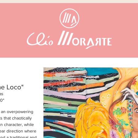
ne Loco"
as
60
"
d an overpowering
s that chaotically
 character, while
lear direction where
nd a traditional and