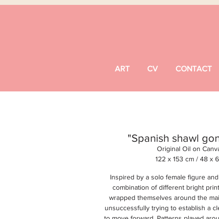
ART
CV
CONTACT
"Spanish shawl go
Original Oil on Canv
122 x 153 cm /
48 x 
Inspired by a solo female figure an
combination of different bright print
wrapped themselves around the main
unsuccessfully trying to establish a c
to move forward. Patterns played arou