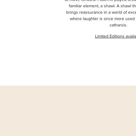
familiar element, a shawl. A shawl th
brings reassurance in a world of exc
where laughter is once more used 
catharsis.
Limited Editions avail