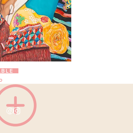
ABLE
o