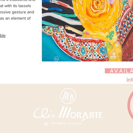
at with its tassels
essive gesture and
as an element of
able
AVAIL
Inf
- All Rights reserved -